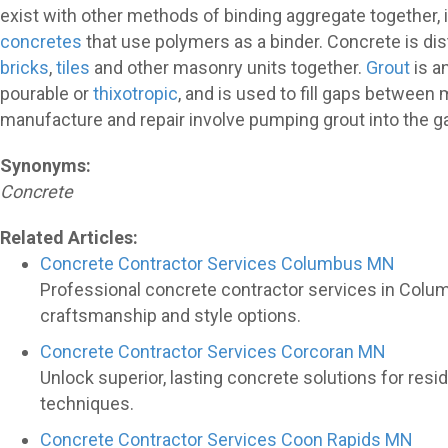
exist with other methods of binding aggregate together, 
concretes
that use polymers as a binder. Concrete is di
bricks
,
tiles
and other masonry units together.
Grout
is a
pourable or
thixotropic
, and is used to fill gaps betwe
manufacture and repair involve pumping grout into the 
Synonyms:
Concrete
Related Articles:
Concrete Contractor Services Columbus MN
Professional concrete contractor services in Colu
craftsmanship and style options.
Concrete Contractor Services Corcoran MN
Unlock superior, lasting concrete solutions for re
techniques.
Concrete Contractor Services Coon Rapids MN