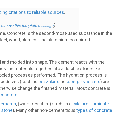
ding citations to reliable sources
.
)
 remove this template message
ime. Concrete is the second-most-used substance in the
 steel, wood, plastics, and aluminium combined.
ed and molded into shape. The cement reacts with the
ds the materials together into a durable stone-like
f tooled processes performed. The hydration process is
, additives (such as
pozzolans
or
superplasticizers
) are
 otherwise change the finished material. Most concrete is
 concrete
.
 cements
, (water resistant) such as a
calcium aluminate
d stone
). Many other non-cementitious
types of concrete