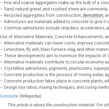
– Fine and coarse aggregates make up the bulk of a conc
– Sand, natural gravel, and crushed stone are commonly
– Recycled aggregates from construction,
demolition
, a
– Admixtures are materials added to concrete to give it c
– Common admixtures include retarders, accelerators, ai
Use of Alternative Materials, Concrete Enhancements, a
– Alternative materials can lower costs, improve concret
– Limestone, fly ash, blast furnace slag, and other mater
– These developments aim to minimize the impacts of
– Alternative materials contribute to circular economy a
– Crystalline admixtures, pigments, plasticizers, superp
– Concrete production is the process of mixing water, a
– Concrete production takes place in concrete plants, eit
– Design mix ratios, mixing techniques, and curing meth
Concrete
(Wikipedia)
This article is about the construction material. For o