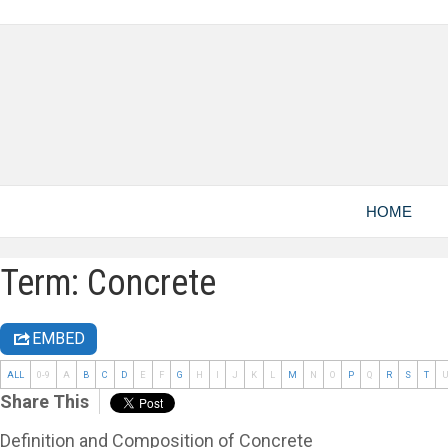
HOME
Term: Concrete
EMBED
ALL
0-9
A
B
C
D
E
F
G
H
I
J
K
L
M
N
O
P
Q
R
S
T
Share This
Definition and Composition of Concrete