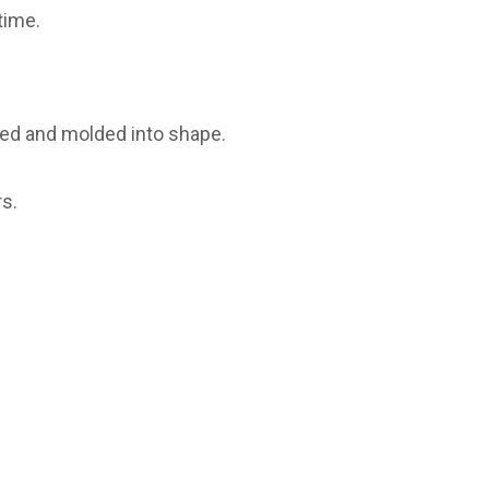
time.
ured and molded into shape.
s.