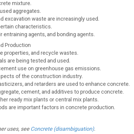
rete mixture.
 used aggregates.
nd excavation waste are increasingly used.
ertain characteristics.
r entraining agents, and bonding agents.
nd Production
e properties, and recycle wastes.
ials are being tested and used.
 cement use on greenhouse gas emissions.
spects of the construction industry.
lasticizers, and retarders are used to enhance concrete.
ggregate, cement, and additives to produce concrete.
her ready mix plants or central mix plants.
ods are important factors in concrete production.
ther uses, see
Concrete (disambiguation)
.