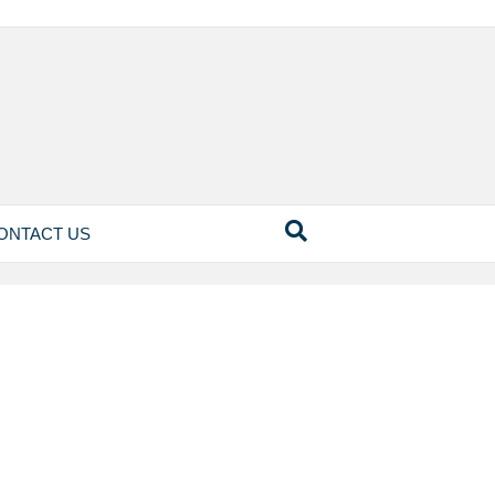
ONTACT US