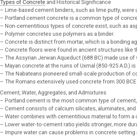
Types of Concrete
and Historical Significance
– Lime-based cement binders, such as lime putty, were u
– Portland cement concrete is a common type of concret
– Non-cementitious types of concrete exist, such as asp
– Polymer concretes use polymers as a binder.
– Concrete is distinct from mortar, which is a bonding a
– Concrete floors were found in ancient structures like t
– The Assyrian Jerwan Aqueduct (688 BC) made use of 
– Mayan concrete at the ruins of Uxmal (850-925 A.D.) is 
– The Nabateans pioneered small-scale production of con
– The Romans extensively used concrete from 300 BCE to
Cement, Water, Aggregates, and Admixtures
– Portland cement is the most common type of cement, 
– Cement consists of calcium silicates, aluminates, and 
– Water combines with cementitious material to form a
– Lower water-to-cement ratio yields stronger, more dur
– Impure water can cause problems in concrete setting a