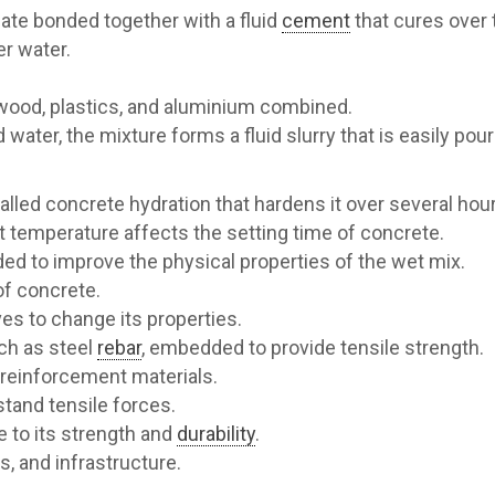
te bonded together with a fluid
cement
that cures over 
r water.
l, wood, plastics, and aluminium combined.
 water, the mixture forms a fluid slurry that is easily po
led concrete hydration that hardens it over several hour
 temperature affects the setting time of concrete.
ded to improve the physical properties of the wet mix.
of concrete.
es to change its properties.
ch as steel
rebar
, embedded to provide tensile strength.
 reinforcement materials.
tand tensile forces.
 to its strength and
durability
.
s, and infrastructure.