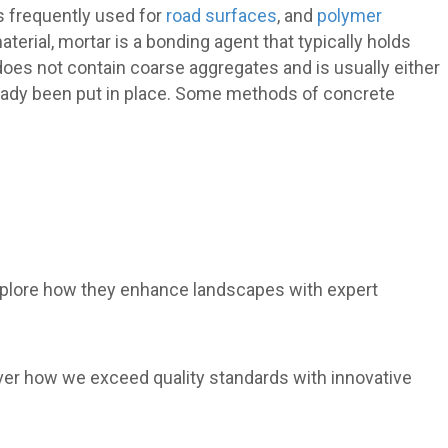
s frequently used for
road surfaces
, and
polymer
aterial, mortar is a bonding agent that typically holds
does not contain coarse aggregates and is usually either
eady been put in place. Some methods of concrete
xplore how they enhance landscapes with expert
over how we exceed quality standards with innovative