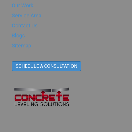
Our Work
Service Area
Contact Us
Blogs
Sitemap
SCHEDULE A CONSULTATION