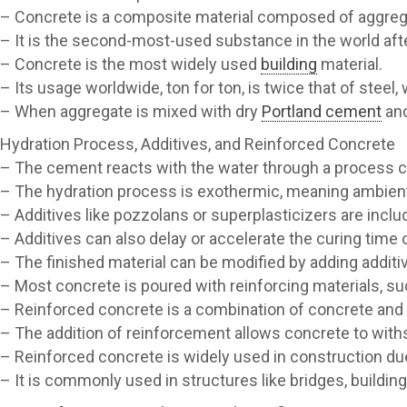
– Concrete is a composite material composed of aggrega
– It is the second-most-used substance in the world afte
– Concrete is the most widely used
building
material.
– Its usage worldwide, ton for ton, is twice that of stee
– When aggregate is mixed with dry
Portland cement
and
Hydration Process, Additives, and Reinforced Concrete
– The cement reacts with the water through a process cal
– The hydration process is exothermic, meaning ambient
– Additives like pozzolans or superplasticizers are inclu
– Additives can also delay or accelerate the curing time 
– The finished material can be modified by adding additiv
– Most concrete is poured with reinforcing materials, su
– Reinforced concrete is a combination of concrete and
– The addition of reinforcement allows concrete to withs
– Reinforced concrete is widely used in construction due
– It is commonly used in structures like bridges, building