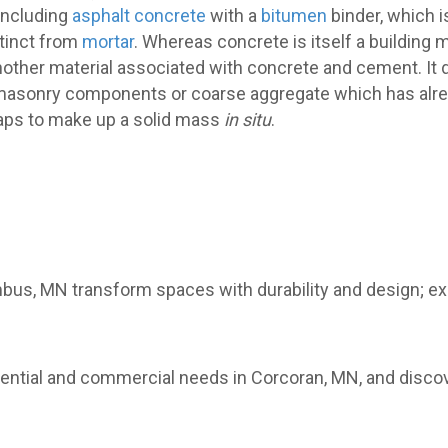
including
asphalt concrete
with a
bitumen
binder, which i
stinct from
mortar
. Whereas concrete is itself a building m
nother material associated with concrete and cement. It 
en masonry components or coarse aggregate which has alr
gaps to make up a solid mass
in situ
.
mbus, MN transform spaces with durability and design; e
sidential and commercial needs in Corcoran, MN, and disc