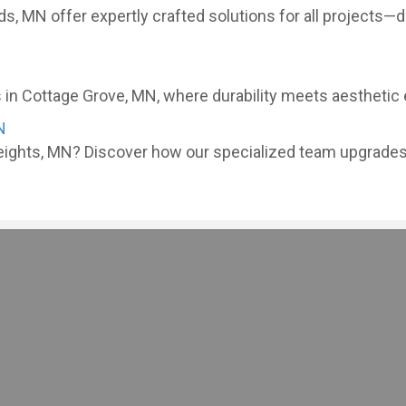
ds, MN offer expertly crafted solutions for all projects
in Cottage Grove, MN, where durability meets aesthetic ex
N
eights, MN? Discover how our specialized team upgrades 