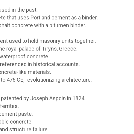
sed in the past.
e that uses Portland cement as a binder.
halt concrete with a bitumen binder.
gent used to hold masonry units together.
he royal palace of Tiryns, Greece.
waterproof concrete.
referenced in historical accounts.
crete-like materials.
 476 CE, revolutionizing architecture.
patented by Joseph Aspdin in 1824.
ferrites.
 cement paste.
able concrete.
nd structure failure.