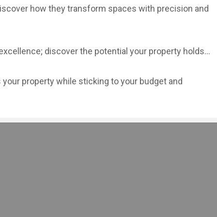
—discover how they transform spaces with precision and
cellence; discover the potential your property holds...
your property while sticking to your budget and