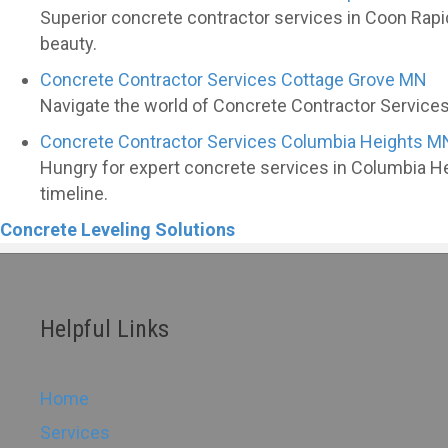
Superior concrete contractor services in Coon Rapi
beauty.
Concrete Contractor Services Cottage Grove MN
Navigate the world of Concrete Contractor Services 
Concrete Contractor Services Columbia Heights M
Hungry for expert concrete services in Columbia H
timeline.
Concrete Leveling Solutions
Helpful Links
Home
Services