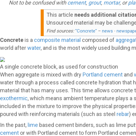
Not to be confused with
cement
,
grout
,
mortar
, or
pla
This article
needs additional citatio
Unsourced material may be challeng
Find sources:
"Concrete"
–
news
·
newspap
Concrete
is a
composite material
composed of
aggrega
world after
water
, and is the most widely used building m
A single concrete block, as used for construction
When aggregate is mixed with dry
Portland cement
and
water through a process called concrete hydration that ha
material that has many uses. This time allows concrete t
exothermic
, which means ambient temperature plays a sig
included in the mixture to improve the physical propertie
poured with reinforcing materials (such as steel
rebar
) 
In the past,
lime
based cement binders, such as lime put
cement
or with Portland cement to form Portland cemen