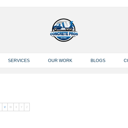
SERVICES
OUR WORK
BLOGS
C
U
V
W
X
Y
Z