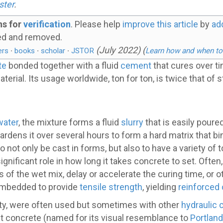
ster
.
ns for
verification
.
Please help
improve this article
by
ad
ed and removed.
(
July 2022
)
(
ers
·
books
·
scholar
·
JSTOR
Learn how and when to
te
bonded together with a fluid
cement
that cures over t
aterial. Its usage worldwide, ton for ton, is twice that of
water
, the mixture forms a fluid
slurry
that is easily pour
rdens it over several hours to form a hard matrix that bin
o not only be cast in forms, but also to have a variety o
nificant role in how long it takes concrete to set. Often
s of the wet mix, delay or accelerate the curing time, or
embedded to provide
tensile strength
, yielding
reinforced
ty, were often used but sometimes with other
hydraulic
t concrete (named for its visual resemblance to
Portlan