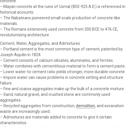
concrete.
– Mayan concrete at the ruins of Uxmal (850-925 A.D.) is referenced in
historical accounts.
– The Nabateans pioneered small-scale production of concrete-like
materials.
– The Romans extensively used concrete from 300 BCE to 476 CE,
revolutionizing architecture.
Cement, Water, Aggregates, and Admixtures
– Portland cement is the most common type of cement, patented by
Joseph Aspdin in 1824.
– Cement consists of calcium silicates, aluminates, and ferrites.
– Water combines with cementitious material to form a cement paste.
– Lower water-to-cement ratio yields stronger, more durable concrete.
– Impure water can cause problems in concrete setting and structure
failure.
– Fine and coarse aggregates make up the bulk of a concrete mixture.
– Sand, natural gravel, and crushed stone are commonly used
aggregates.
– Recycled aggregates from construction,
demolition
, and excavation
waste are increasingly used.
– Admixtures are materials added to concrete to give it certain
characteristics.