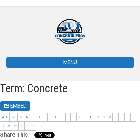
MENU
Term: Concrete
EMBED
ALL
0-9
A
B
C
D
E
F
G
H
I
J
K
L
M
N
O
P
Q
R
S
T
U
V
W
X
Y
Z
Share This