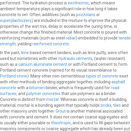
performed. The hydration process is
exothermic
, which means
ambient temperature plays a significant role in how long it takes
concrete to set. Often, additives (such as
pozzolans
or
superplasticizers
) are included in the mixture to improve the physical
properties of the wet mix, delay or accelerate the curing time, or
otherwise change the finished material. Most concrete is poured with
reinforcing materials (such as steel
rebar
) embedded to provide
tensile
strength
, yielding
reinforced concrete
.
In the past,
lime
based cement binders, such as lime putty, were often
used but sometimes with other
hydraulic cements
, (water resistant)
such as a
calcium aluminate cement
or with Portland cement to form
Portland cement concrete (named for its visual resemblance to
Portland stone
). Many other non-cementitious
types of concrete
exist
with other methods of binding aggregate together, including
asphalt
concrete
with a
bitumen
binder, which is frequently used for
road
surfaces
, and
polymer concretes
that use polymers as a binder.
Concrete is distinct from
mortar
. Whereas concrete is itself a building
material, mortar is a bonding agent that typically holds
bricks
,
tiles
and
other masonry units together.
Grout
is another material associated
with concrete and cement. It does not contain coarse aggregates and
is usually either pourable or
thixotropic
, and is used to fill gaps between
masonry components or coarse aggregate which has already been put