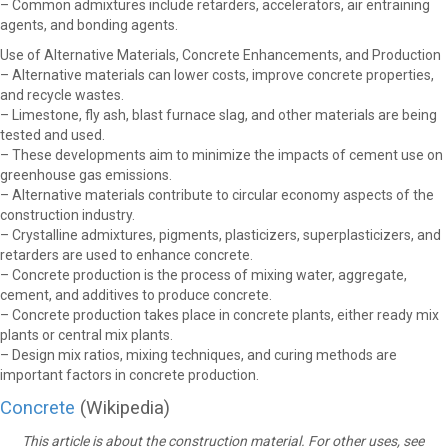
– Common admixtures include retarders, accelerators, air entraining
agents, and bonding agents.
Use of Alternative Materials, Concrete Enhancements, and Production
– Alternative materials can lower costs, improve concrete properties,
and recycle wastes.
– Limestone, fly ash, blast furnace slag, and other materials are being
tested and used.
– These developments aim to minimize the impacts of cement use on
greenhouse gas emissions.
– Alternative materials contribute to circular economy aspects of the
construction industry.
– Crystalline admixtures, pigments, plasticizers, superplasticizers, and
retarders are used to enhance concrete.
– Concrete production is the process of mixing water, aggregate,
cement, and additives to produce concrete.
– Concrete production takes place in concrete plants, either ready mix
plants or central mix plants.
– Design mix ratios, mixing techniques, and curing methods are
important factors in concrete production.
Concrete
(Wikipedia)
This article is about the construction material. For other uses, see