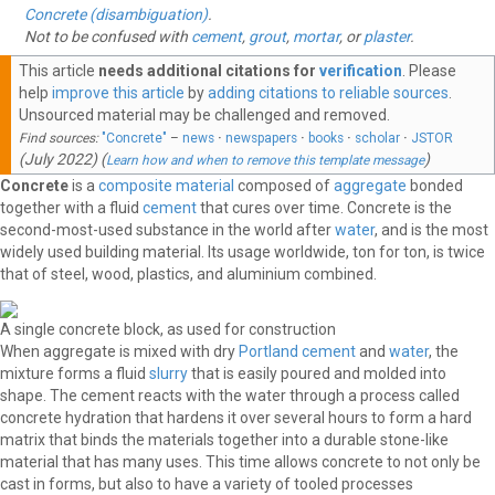
Concrete (disambiguation)
.
Not to be confused with
cement
,
grout
,
mortar
, or
plaster
.
This article
needs additional citations for
verification
.
Please
help
improve this article
by
adding citations to reliable sources
.
Unsourced material may be challenged and removed.
Find sources:
"Concrete"
–
news
·
newspapers
·
books
·
scholar
·
JSTOR
(
July 2022
)
(
)
Learn how and when to remove this template message
Concrete
is a
composite material
composed of
aggregate
bonded
together with a fluid
cement
that cures over time. Concrete is the
second-most-used substance in the world after
water
, and is the most
widely used building material. Its usage worldwide, ton for ton, is twice
that of steel, wood, plastics, and aluminium combined.
A single concrete block, as used for construction
When aggregate is mixed with dry
Portland cement
and
water
, the
mixture forms a fluid
slurry
that is easily poured and molded into
shape. The cement reacts with the water through a process called
concrete hydration that hardens it over several hours to form a hard
matrix that binds the materials together into a durable stone-like
material that has many uses. This time allows concrete to not only be
cast in forms, but also to have a variety of tooled processes