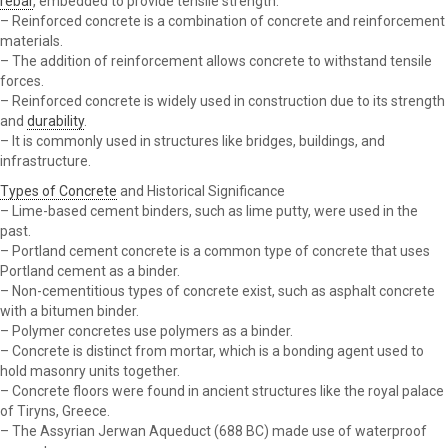
rebar
, embedded to provide tensile strength.
– Reinforced concrete is a combination of concrete and reinforcement
materials.
– The addition of reinforcement allows concrete to withstand tensile
forces.
– Reinforced concrete is widely used in construction due to its strength
and
durability
.
– It is commonly used in structures like bridges, buildings, and
infrastructure.
Types of Concrete
and Historical Significance
– Lime-based cement binders, such as lime putty, were used in the
past.
– Portland cement concrete is a common type of concrete that uses
Portland cement as a binder.
– Non-cementitious types of concrete exist, such as asphalt concrete
with a bitumen binder.
– Polymer concretes use polymers as a binder.
– Concrete is distinct from mortar, which is a bonding agent used to
hold masonry units together.
– Concrete floors were found in ancient structures like the royal palace
of Tiryns, Greece.
– The Assyrian Jerwan Aqueduct (688 BC) made use of waterproof