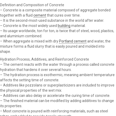
Definition and Composition of Concrete
– Concrete is a composite material composed of aggregate bonded
together with a fluid
cement
that cures over time.
– It is the second-most-used substance in the world after water.
– Concrete is the most widely used
building
material.
– Its usage worldwide, ton for ton, is twice that of steel, wood, plastics,
and aluminium combined.
– When aggregate is mixed with dry
Portland cement
and water, the
mixture forms a fluid slurry that is easily poured and molded into
shape.
Hydration Process, Additives, and Reinforced Concrete
– The cement reacts with the water through a process called concrete
hydration that hardens it over several hours.
– The hydration process is exothermic, meaning ambient temperature
affects the setting time of concrete.
– Additives like pozzolans or superplasticizers are included to improve
the physical properties of the wet mix.
– Additives can also delay or accelerate the curing time of concrete.
– The finished material can be modified by adding additives to change
its properties.
– Most concrete is poured with reinforcing materials, such as steel