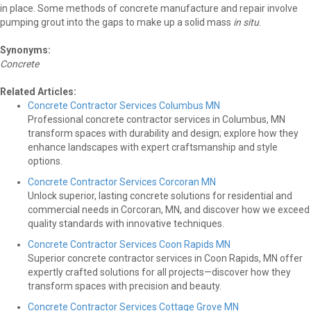
in place. Some methods of concrete manufacture and repair involve
pumping grout into the gaps to make up a solid mass
in situ
.
Synonyms:
Concrete
Related Articles:
Concrete Contractor Services Columbus MN
Professional concrete contractor services in Columbus, MN
transform spaces with durability and design; explore how they
enhance landscapes with expert craftsmanship and style
options.
Concrete Contractor Services Corcoran MN
Unlock superior, lasting concrete solutions for residential and
commercial needs in Corcoran, MN, and discover how we exceed
quality standards with innovative techniques.
Concrete Contractor Services Coon Rapids MN
Superior concrete contractor services in Coon Rapids, MN offer
expertly crafted solutions for all projects—discover how they
transform spaces with precision and beauty.
Concrete Contractor Services Cottage Grove MN