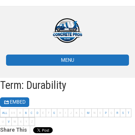
MENU
Term: Durability
EMBED
ALL
0-9
A
B
C
D
E
F
G
H
I
J
K
L
M
N
O
P
Q
R
S
T
U
V
W
X
Y
Z
Share This