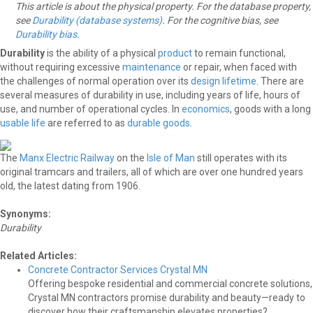
This article is about the physical property. For the database property,
see
Durability (database systems)
. For the cognitive bias, see
Durability bias
.
Durability
is the ability of a physical
product
to remain functional,
without requiring excessive
maintenance
or repair, when faced with
the challenges of normal operation over its
design lifetime
. There are
several measures of durability in use, including years of life, hours of
use, and number of operational cycles. In
economics
, goods with a long
usable life
are referred to as
durable goods
.
The
Manx Electric Railway
on the
Isle of Man
still operates with its
original tramcars and trailers, all of which are over one hundred years
old, the latest dating from 1906.
Synonyms:
Durability
Related Articles:
Concrete Contractor Services Crystal MN
Offering bespoke residential and commercial concrete solutions,
Crystal MN contractors promise durability and beauty—ready to
discover how their craftsmanship elevates properties?