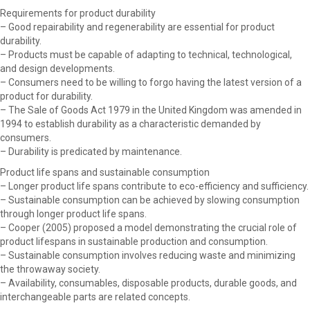
Requirements for product durability
– Good repairability and regenerability are essential for product
durability.
– Products must be capable of adapting to technical, technological,
and design developments.
– Consumers need to be willing to forgo having the latest version of a
product for durability.
– The Sale of Goods Act 1979 in the United Kingdom was amended in
1994 to establish durability as a characteristic demanded by
consumers.
– Durability is predicated by maintenance.
Product life spans and sustainable consumption
– Longer product life spans contribute to eco-efficiency and sufficiency.
– Sustainable consumption can be achieved by slowing consumption
through longer product life spans.
– Cooper (2005) proposed a model demonstrating the crucial role of
product lifespans in sustainable production and consumption.
– Sustainable consumption involves reducing waste and minimizing
the throwaway society.
– Availability, consumables, disposable products, durable goods, and
interchangeable parts are related concepts.