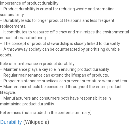
Importance of product durability
– Product durability is crucial for reducing waste and promoting
sustainability.
– Durability leads to longer product life spans and less frequent
replacements.
– It contributes to resource efficiency and minimizes the environmental
impact of manufacturing.
– The concept of product stewardship is closely linked to durability.
– A throwaway society can be counteracted by prioritizing durable
goods.
Role of maintenance in product durability
– Maintenance plays a key role in ensuring product durability.
– Regular maintenance can extend the lifespan of products.
– Proper maintenance practices can prevent premature wear and tear.
– Maintenance should be considered throughout the entire product
lifecycle.
– Manufacturers and consumers both have responsibilities in
maintaining product durability.
References (not included in the content summary)
Durability
(Wikipedia)