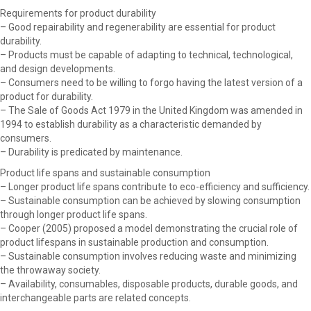
Requirements for product durability
– Good repairability and regenerability are essential for product
durability.
– Products must be capable of adapting to technical, technological,
and design developments.
– Consumers need to be willing to forgo having the latest version of a
product for durability.
– The Sale of Goods Act 1979 in the United Kingdom was amended in
1994 to establish durability as a characteristic demanded by
consumers.
– Durability is predicated by maintenance.
Product life spans and sustainable consumption
– Longer product life spans contribute to eco-efficiency and sufficiency.
– Sustainable consumption can be achieved by slowing consumption
through longer product life spans.
– Cooper (2005) proposed a model demonstrating the crucial role of
product lifespans in sustainable production and consumption.
– Sustainable consumption involves reducing waste and minimizing
the throwaway society.
– Availability, consumables, disposable products, durable goods, and
interchangeable parts are related concepts.