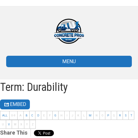
MENU
Term: Durability
EMBED
ALL
0-9
A
B
C
D
E
F
G
H
I
J
K
L
M
N
O
P
Q
R
S
T
U
V
W
X
Y
Z
Share This