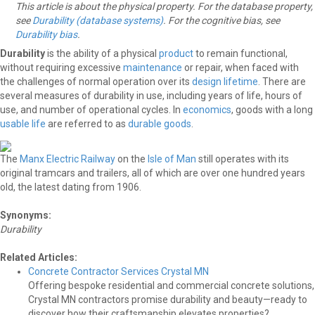
This article is about the physical property. For the database property,
see
Durability (database systems)
. For the cognitive bias, see
Durability bias
.
Durability
is the ability of a physical
product
to remain functional,
without requiring excessive
maintenance
or repair, when faced with
the challenges of normal operation over its
design lifetime
. There are
several measures of durability in use, including years of life, hours of
use, and number of operational cycles. In
economics
, goods with a long
usable life
are referred to as
durable goods
.
The
Manx Electric Railway
on the
Isle of Man
still operates with its
original tramcars and trailers, all of which are over one hundred years
old, the latest dating from 1906.
Synonyms:
Durability
Related Articles:
Concrete Contractor Services Crystal MN
Offering bespoke residential and commercial concrete solutions,
Crystal MN contractors promise durability and beauty—ready to
discover how their craftsmanship elevates properties?