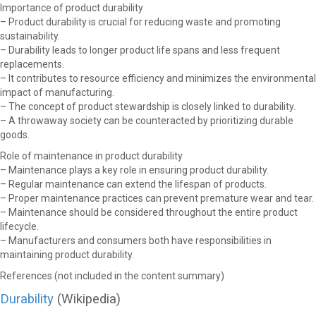
Importance of product durability
– Product durability is crucial for reducing waste and promoting
sustainability.
– Durability leads to longer product life spans and less frequent
replacements.
– It contributes to resource efficiency and minimizes the environmental
impact of manufacturing.
– The concept of product stewardship is closely linked to durability.
– A throwaway society can be counteracted by prioritizing durable
goods.
Role of maintenance in product durability
– Maintenance plays a key role in ensuring product durability.
– Regular maintenance can extend the lifespan of products.
– Proper maintenance practices can prevent premature wear and tear.
– Maintenance should be considered throughout the entire product
lifecycle.
– Manufacturers and consumers both have responsibilities in
maintaining product durability.
References (not included in the content summary)
Durability
(Wikipedia)