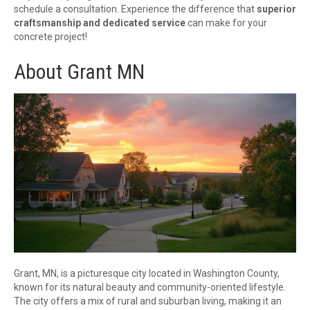
schedule a consultation. Experience the difference that
superior
craftsmanship and dedicated service
can make for your
concrete project!
About Grant MN
Grant, MN, is a picturesque city located in Washington County,
known for its natural beauty and community-oriented lifestyle.
The city offers a mix of rural and suburban living, making it an