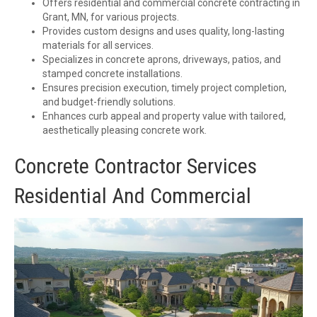
Offers residential and commercial concrete contracting in
Grant, MN, for various projects.
Provides custom designs and uses quality, long-lasting
materials for all services.
Specializes in concrete aprons, driveways, patios, and
stamped concrete installations.
Ensures precision execution, timely project completion,
and budget-friendly solutions.
Enhances curb appeal and property value with tailored,
aesthetically pleasing concrete work.
Concrete Contractor Services
Residential And Commercial