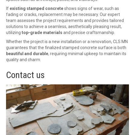
If
existing stamped concrete
shows signs of wear, such as
fading or cracks, replacement may be necessary. Our expert
team assesses the project requirements and provides tailored
solutions to achieve a seamless, aesthetically pleasing result,
utilizing
top-grade materials
and precise craftsmanship.
Whether the project is a new installation or a renovation, CLS MN
guarantees that the finalized stamped concrete surface is both
beautiful and durable
, requiring minimal upkeep to maintain its
quality and charm.
Contact us