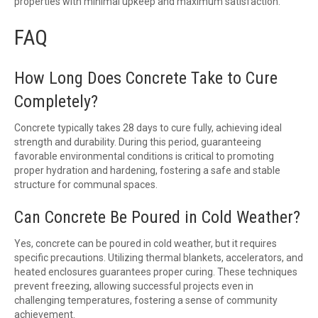
properties with minimal upkeep and maximum satisfaction.
FAQ
How Long Does Concrete Take to Cure
Completely?
Concrete typically takes 28 days to cure fully, achieving ideal
strength and durability. During this period, guaranteeing
favorable environmental conditions is critical to promoting
proper hydration and hardening, fostering a safe and stable
structure for communal spaces.
Can Concrete Be Poured in Cold Weather?
Yes, concrete can be poured in cold weather, but it requires
specific precautions. Utilizing thermal blankets, accelerators, and
heated enclosures guarantees proper curing. These techniques
prevent freezing, allowing successful projects even in
challenging temperatures, fostering a sense of community
achievement.