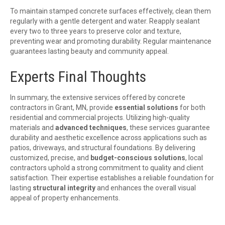
To maintain stamped concrete surfaces effectively, clean them
regularly with a gentle detergent and water. Reapply sealant
every two to three years to preserve color and texture,
preventing wear and promoting durability. Regular maintenance
guarantees lasting beauty and community appeal.
Experts Final Thoughts
In summary, the extensive services offered by concrete
contractors in Grant, MN, provide
essential solutions
for both
residential and commercial projects. Utilizing high-quality
materials and
advanced techniques
, these services guarantee
durability and aesthetic excellence across applications such as
patios, driveways, and structural foundations. By delivering
customized, precise, and
budget-conscious solutions
, local
contractors uphold a strong commitment to quality and client
satisfaction. Their expertise establishes a reliable foundation for
lasting
structural integrity
and enhances the overall visual
appeal of property enhancements.