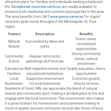
attractive place for families and individuals seeking a balanced
life.
Exceptional concrete services
are readily available to
enhance both residential and commercial properties in the area.
The area benefits from
24/7 emergency services
for urgent
concrete repair needs throughout the Minneapolis-St. Paul
region.
Feature
Description
Benefits
Scenic views,
Natural
Surrounded by lakes and
recreational
Beauty
parks
opportunities
Strong community
Community
Regular community
bonds, cultural
Events
gatherings and festivals
enrichment
Educational
Well-regarded schools and
Quality education, future
Facilities
educational institutions
opportunities
Local
Supportive environment
Economic growth,
Businesses
for local businesses
diverse services
Residents of Grant, MN, can appreciate the blend of natural
beauty and community spirit, making it an ideal place to live and
engage with the local community. This environment also makes
it a great location for homeowners and businesses looking to
invest in quality concrete contractor services like those offered