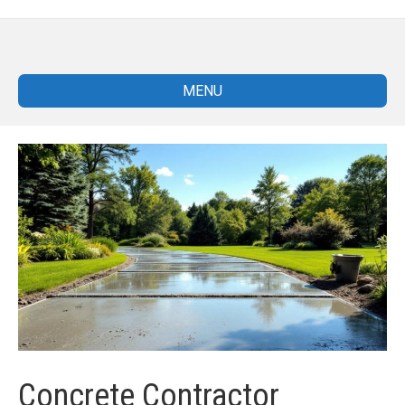
MENU
Concrete Contractor