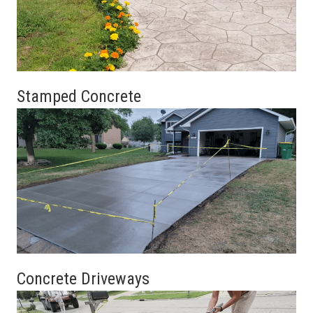
Stamped Concrete
Concrete Driveways