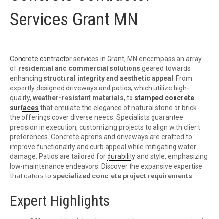
Services Grant MN
Concrete
contractor
services in Grant, MN encompass an array
of
residential and commercial solutions
geared towards
enhancing
structural integrity and aesthetic appeal
. From
expertly designed driveways and patios, which utilize high-
quality,
weather-resistant materials
, to
stamped concrete
surfaces
that emulate the elegance of natural stone or brick,
the offerings cover diverse needs. Specialists guarantee
precision in execution, customizing projects to align with client
preferences. Concrete aprons and driveways are crafted to
improve functionality and curb appeal while mitigating water
damage. Patios are tailored for
durability
and style, emphasizing
low-maintenance endeavors. Discover the expansive expertise
that caters to
specialized concrete project requirements
.
Expert Highlights