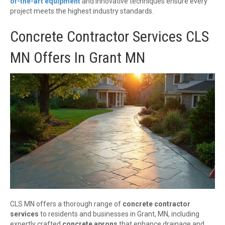
of-the-art equipment
and innovative techniques ensure every
project meets the highest industry standards.
Concrete Contractor Services CLS
MN Offers In Grant MN
CLS MN offers a thorough range of
concrete contractor
services
to residents and businesses in Grant, MN, including
expertly crafted
concrete aprons
that enhance drainage and