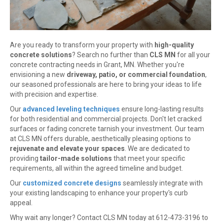
Are you ready to transform your property with
high-quality
concrete solutions
? Search no further than
CLS MN
for all your
concrete contracting needs in Grant, MN. Whether you're
envisioning a new
driveway, patio, or commercial foundation
,
our seasoned professionals are here to bring your ideas to life
with precision and expertise.
Our
advanced leveling techniques
ensure long-lasting results
for both residential and commercial projects. Don't let cracked
surfaces or fading concrete tarnish your investment. Our team
at CLS MN offers durable, aesthetically pleasing options to
rejuvenate and elevate your spaces
. We are dedicated to
providing
tailor-made solutions
that meet your specific
requirements, all within the agreed timeline and budget.
Our
customized concrete designs
seamlessly integrate with
your existing landscaping to enhance your property's curb
appeal.
Why wait any longer? Contact CLS MN today at 612-473-3196 to