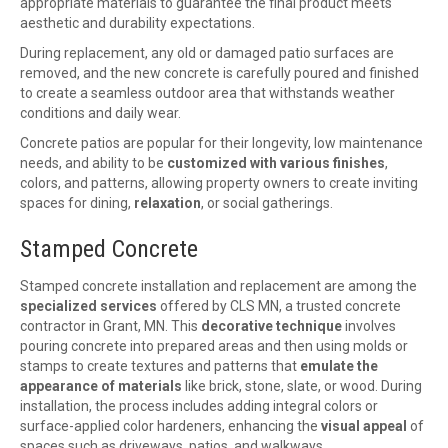
appropriate materials to guarantee the final product meets
aesthetic and durability expectations.
During replacement, any old or damaged patio surfaces are
removed, and the new concrete is carefully poured and finished
to create a seamless outdoor area that withstands weather
conditions and daily wear.
Concrete patios are popular for their longevity, low maintenance
needs, and ability to be
customized with various finishes
,
colors, and patterns, allowing property owners to create inviting
spaces for dining,
relaxation
, or social gatherings.
Stamped Concrete
Stamped concrete installation and replacement are among the
specialized services
offered by CLS MN, a trusted concrete
contractor in Grant, MN. This
decorative technique
involves
pouring concrete into prepared areas and then using molds or
stamps to create textures and patterns that
emulate the
appearance of materials
like brick, stone, slate, or wood. During
installation, the process includes adding integral colors or
surface-applied color hardeners, enhancing the
visual appeal
of
spaces such as driveways, patios, and walkways.