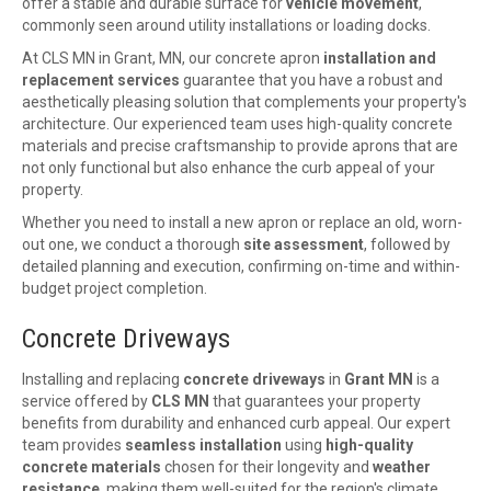
offer a stable and durable surface for
vehicle movement
,
commonly seen around utility installations or loading docks.
At CLS MN in Grant, MN, our concrete apron
installation and
replacement services
guarantee that you have a robust and
aesthetically pleasing solution that complements your property's
architecture. Our experienced team uses high-quality concrete
materials and precise craftsmanship to provide aprons that are
not only functional but also enhance the curb appeal of your
property.
Whether you need to install a new apron or replace an old, worn-
out one, we conduct a thorough
site assessment
, followed by
detailed planning and execution, confirming on-time and within-
budget project completion.
Concrete Driveways
Installing and replacing
concrete driveways
in
Grant MN
is a
service offered by
CLS MN
that guarantees your property
benefits from durability and enhanced curb appeal. Our expert
team provides
seamless installation
using
high-quality
concrete materials
chosen for their longevity and
weather
resistance
, making them well-suited for the region's climate.