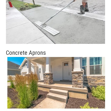
Concrete Aprons