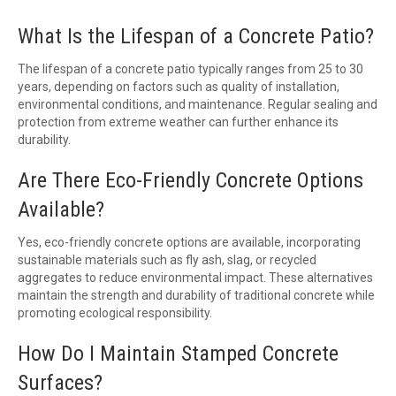
What Is the Lifespan of a Concrete Patio?
The lifespan of a concrete patio typically ranges from 25 to 30
years, depending on factors such as quality of installation,
environmental conditions, and maintenance. Regular sealing and
protection from extreme weather can further enhance its
durability.
Are There Eco-Friendly Concrete Options
Available?
Yes, eco-friendly concrete options are available, incorporating
sustainable materials such as fly ash, slag, or recycled
aggregates to reduce environmental impact. These alternatives
maintain the strength and durability of traditional concrete while
promoting ecological responsibility.
How Do I Maintain Stamped Concrete
Surfaces?