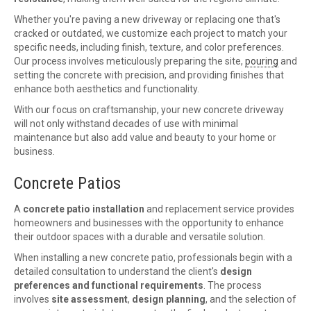
Whether you're paving a new driveway or replacing one that's
cracked or outdated, we customize each project to match your
specific needs, including finish, texture, and color preferences.
Our process involves meticulously preparing the site,
pouring
and
setting the concrete with precision, and providing finishes that
enhance both aesthetics and functionality.
With our focus on craftsmanship, your new concrete driveway
will not only withstand decades of use with minimal
maintenance but also add value and beauty to your home or
business.
Concrete Patios
A
concrete patio installation
and replacement service provides
homeowners and businesses with the opportunity to enhance
their outdoor spaces with a durable and versatile solution.
When installing a new concrete patio, professionals begin with a
detailed consultation to understand the client's
design
preferences and functional requirements
. The process
involves
site assessment
,
design planning
, and the selection of