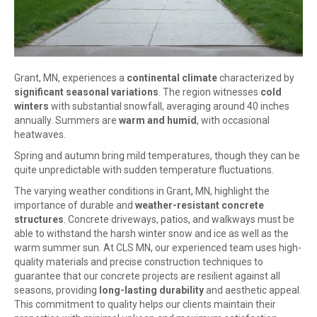
Grant, MN, experiences a
continental climate
characterized by
significant seasonal variations
. The region witnesses
cold
winters
with substantial snowfall, averaging around 40 inches
annually. Summers are
warm and humid
, with occasional
heatwaves.
Spring and autumn bring mild temperatures, though they can be
quite unpredictable with sudden temperature fluctuations.
The varying weather conditions in Grant, MN, highlight the
importance of durable and
weather-resistant concrete
structures
. Concrete driveways, patios, and walkways must be
able to withstand the harsh winter snow and ice as well as the
warm summer sun. At CLS MN, our experienced team uses high-
quality materials and precise construction techniques to
guarantee that our concrete projects are resilient against all
seasons, providing
long-lasting durability
and aesthetic appeal.
This commitment to quality helps our clients maintain their