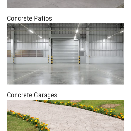
Concrete Patios
Concrete Garages