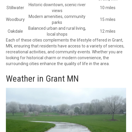
Historic downtown, scenic river
Stillwater
10 miles
views
Modern amenities, community
Woodbury
15 miles
parks
Balanced urban and rural living,
Oakdale
12 miles
local shops
Each of these cities complements the lifestyle offered in Grant,
MN, ensuring that residents have access to a variety of services,
recreational activities, and community events. Whether you are
looking for historical charm or modern convenience, the
surrounding cities enhance the quality of life in the area.
Weather in Grant MN