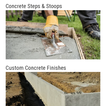
Concrete Steps & Stoops
Custom Concrete Finishes