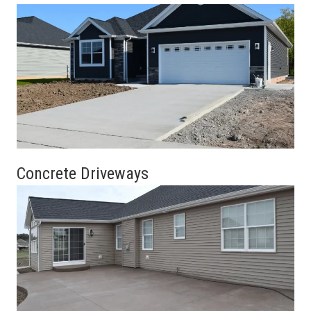
Concrete Driveways