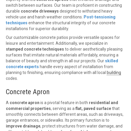
switch between surfaces. Our team is proficient in constructing
durable
concrete driveways
designed to withstand heavy
vehicle use and harsh weather conditions.
Post-tensioning
techniques
enhance the structural integrity of our concrete
installations for superior durability.
Our customizable concrete patios provide versatile spaces for
leisure and entertainment. Additionally, we specialize in
stamped concrete techniques
to deliver aesthetically pleasing
surfaces that imitate natural materials affordably, ensuring a
balance of beauty and strength in all our projects. Our
skilled
concrete experts
handle every aspect of installation from
planning to finishing, ensuring compliance with all local
building
codes.
Concrete Apron
A
concrete apron
is a pivotal feature in both
residential and
commercial properties
, serving as a
flat, paved surface
that
smoothly connects between different areas, such as driveways,
garage entrances, or sidewalks. Its primary function is to
improve drainage
, protect structures from water damage, and