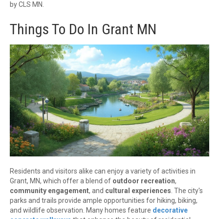
by CLS MN.
Things To Do In Grant MN
Residents and visitors alike can enjoy a variety of activities in
Grant, MN, which offer a blend of
outdoor recreation
,
community engagement
, and
cultural experiences
. The city's
parks and trails provide ample opportunities for hiking, biking,
and wildlife observation. Many homes feature
decorative