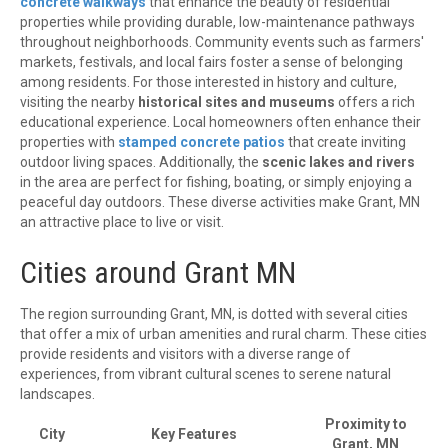
concrete walkways
that enhance the beauty of residential
properties while providing durable, low-maintenance pathways
throughout neighborhoods. Community events such as farmers'
markets, festivals, and local fairs foster a sense of belonging
among residents. For those interested in history and culture,
visiting the nearby
historical sites and museums
offers a rich
educational experience. Local homeowners often enhance their
properties with
stamped concrete patios
that create inviting
outdoor living spaces. Additionally, the
scenic lakes and rivers
in the area are perfect for fishing, boating, or simply enjoying a
peaceful day outdoors. These diverse activities make Grant, MN
an attractive place to live or visit.
Cities around Grant MN
The region surrounding Grant, MN, is dotted with several cities
that offer a mix of urban amenities and rural charm. These cities
provide residents and visitors with a diverse range of
experiences, from vibrant cultural scenes to serene natural
landscapes.
Proximity to
City
Key Features
Grant, MN