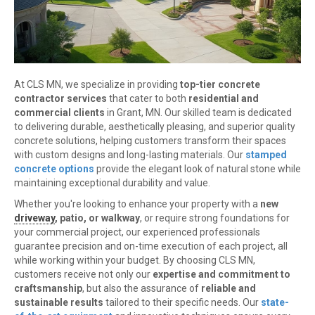
At CLS MN, we specialize in providing
top-tier concrete
contractor services
that cater to both
residential and
commercial clients
in Grant, MN. Our skilled team is dedicated
to delivering durable, aesthetically pleasing, and superior quality
concrete solutions, helping customers transform their spaces
with custom designs and long-lasting materials. Our
stamped
concrete options
provide the elegant look of natural stone while
maintaining exceptional durability and value.
Whether you're looking to enhance your property with a
new
driveway
, patio, or walkway
, or require strong foundations for
your commercial project, our experienced professionals
guarantee precision and on-time execution of each project, all
while working within your budget. By choosing CLS MN,
customers receive not only our
expertise and commitment to
craftsmanship
, but also the assurance of
reliable and
sustainable results
tailored to their specific needs. Our
state-