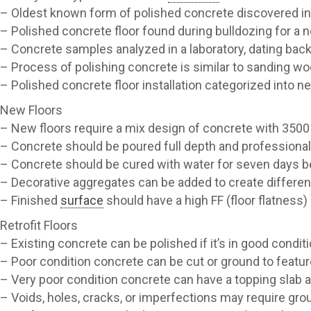
– Oldest known form of polished concrete discovered in
– Polished concrete floor found during bulldozing for 
– Concrete samples analyzed in a laboratory, dating bac
– Process of polishing concrete is similar to sanding w
– Polished concrete floor installation categorized into new
New Floors
– New floors require a mix design of concrete with 3500 
– Concrete should be poured full depth and professional
– Concrete should be cured with water for seven days b
– Decorative aggregates can be added to create differe
– Finished
surface
should have a high FF (floor flatness) 
Retrofit Floors
– Existing concrete can be polished if it’s in good condit
– Poor condition concrete can be cut or ground to featur
– Very poor condition concrete can have a topping slab 
– Voids, holes, cracks, or imperfections may require gro