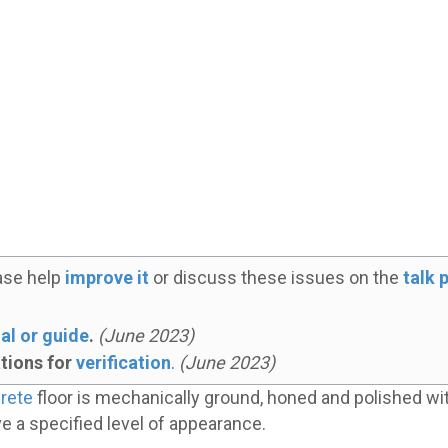
ase help
improve it
or discuss these issues on the
talk 
al or guide
.
(
June 2023
)
ations for
verification
.
(
June 2023
)
rete
floor is mechanically ground, honed and polished wit
eve a specified level of appearance.