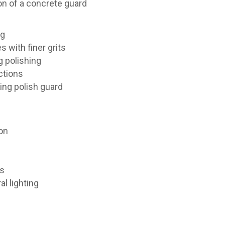
on of a concrete guard
ng
s with finer grits
g polishing
ctions
ing polish guard
ion
ms
l lighting