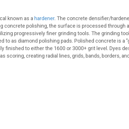
ical known as a
hardener
. The concrete densifier/hardene
ng concrete polishing, the surface is processed through a
izing progressively finer grinding tools. The grinding to
ed to as diamond polishing pads. Polished concrete is a 
ally finished to either the 1600 or 3000+ grit level. Dyes 
s scoring, creating radial lines, grids, bands, borders, an