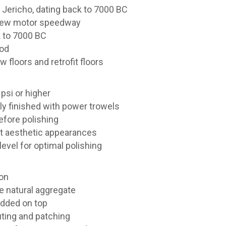
 Jericho, dating back to 7000 BC
a new motor speedway
k to 7000 BC
ood
 floors and retrofit floors
psi or higher
ly finished with power trowels
efore polishing
nt aesthetic appearances
level for optimal polishing
ion
e natural aggregate
added on top
uting and patching