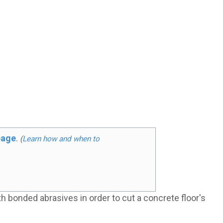
page
.
(
Learn how and when to
h bonded abrasives in order to cut a concrete floor's