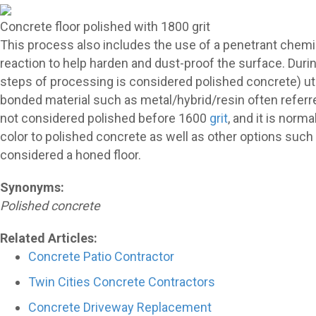
Concrete floor polished with 1800 grit
This process also includes the use of a penetrant chem
reaction to help harden and dust-proof the surface. Duri
steps of processing is considered polished concrete) util
bonded material such as metal/hybrid/resin often referr
not considered polished before 1600
grit
, and it is norm
color to polished concrete as well as other options such a
considered a honed floor.
Synonyms:
Polished concrete
Related Articles:
Concrete Patio Contractor
Twin Cities Concrete Contractors
Concrete Driveway Replacement