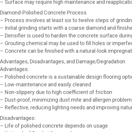
– Surface may require high maintenance and reapplicati
Diamond-Polished Concrete Process
– Process involves at least six to twelve steps of grindi
– Initial grinding starts with a coarse diamond and finishe
– Densifier is used to harden the concrete surface durin
– Grouting chemical may be used to fill holes or imperfe
– Concrete can be finished with a natural-look impregnat
Advantages, Disadvantages, and Damage/Degradation
Advantages:
– Polished concrete is a sustainable design flooring opt
– Low-maintenance and easily cleaned
– Non-slippery due to high coefficient of friction
– Dust-proof, minimizing dust mite and allergen proble
– Reflective, reducing lighting needs and improving natura
Disadvantages:
– Life of polished concrete depends on usage