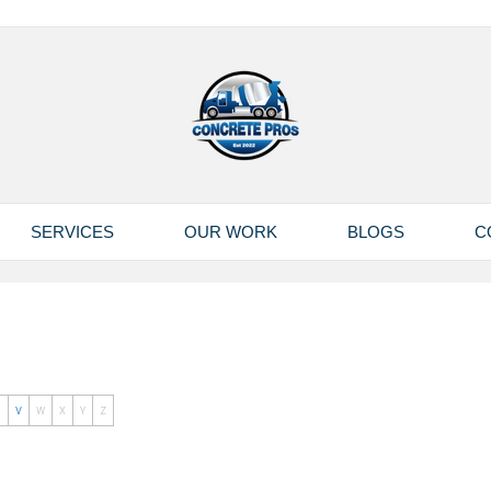
SERVICES
OUR WORK
BLOGS
C
U
V
W
X
Y
Z