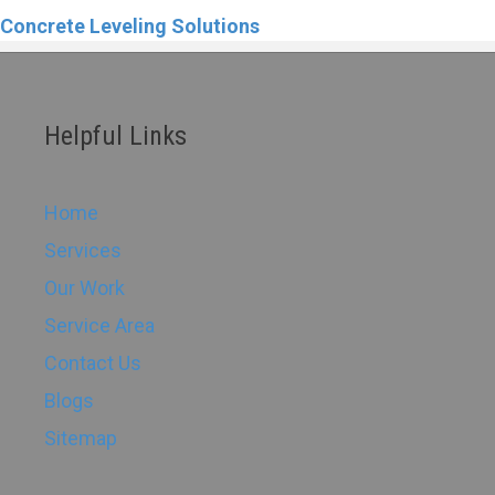
Concrete Leveling Solutions
Helpful Links
Home
Services
Our Work
Service Area
Contact Us
Blogs
Sitemap