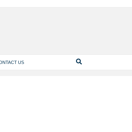
ONTACT US