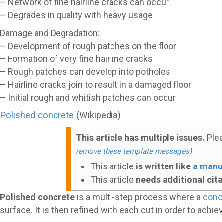
– Network of fine hairline cracks can occur
– Degrades in quality with heavy usage
Damage and Degradation:
– Development of rough patches on the floor
– Formation of very fine hairline cracks
– Rough patches can develop into potholes
– Hairline cracks join to result in a damaged floor
– Initial rough and whitish patches can occur
Polished concrete
(Wikipedia)
This article has multiple issues.
Ple
remove these template messages
)
This article
is written like
a manu
This article
needs additional cit
Polished concrete
is a multi-step process where a
conc
surface. It is then refined with each cut in order to achi