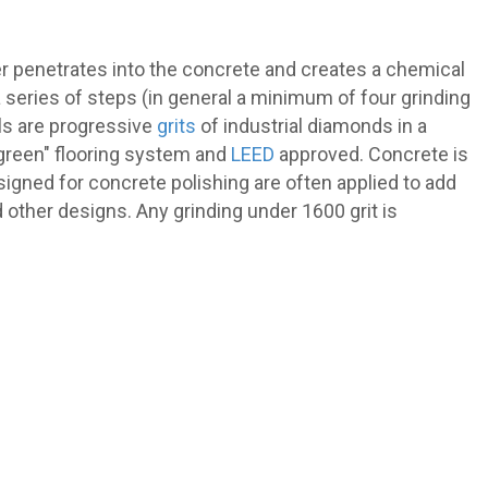
r penetrates into the concrete and creates a chemical
 series of steps (in general a minimum of four grinding
ols are progressive
grits
of industrial diamonds in a
"green" flooring system and
LEED
approved. Concrete is
designed for concrete polishing are often applied to add
d other designs. Any grinding under 1600 grit is