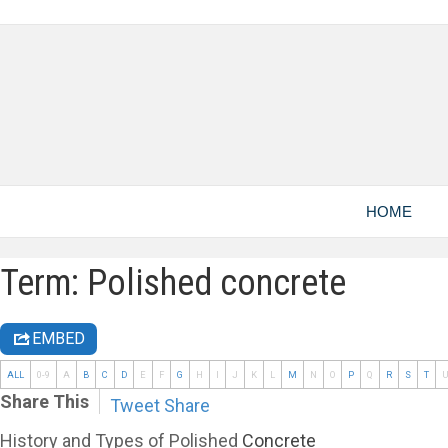
HOME
Term: Polished concrete
EMBED
ALL
0-9
A
B
C
D
E
F
G
H
I
J
K
L
M
N
O
P
Q
R
S
T
Share This
Tweet
Share
History and Types of Polished
Concrete